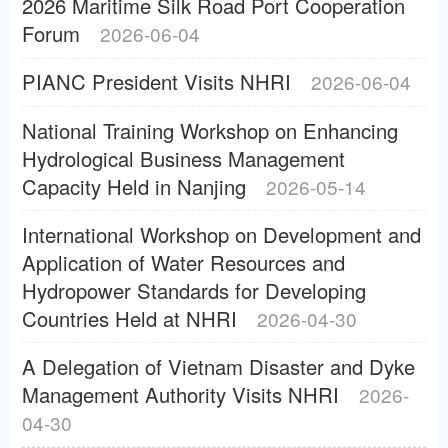
2026 Maritime Silk Road Port Cooperation
Forum
2026-06-04
PIANC President Visits NHRI
2026-06-04
National Training Workshop on Enhancing
Hydrological Business Management
Capacity Held in Nanjing
2026-05-14
International Workshop on Development and
Application of Water Resources and
Hydropower Standards for Developing
Countries Held at NHRI
2026-04-30
A Delegation of Vietnam Disaster and Dyke
Management Authority Visits NHRI
2026-
04-30