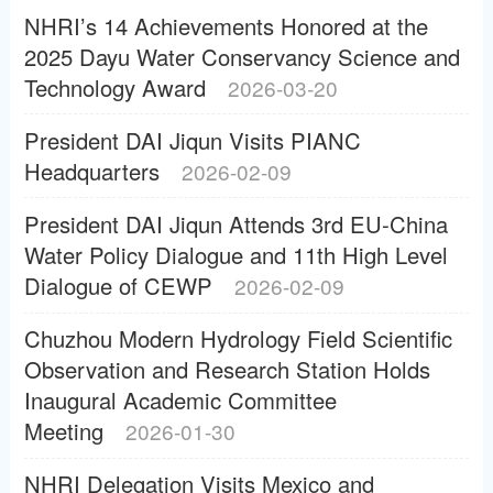
NHRI’s 14 Achievements Honored at the
2025 Dayu Water Conservancy Science and
Technology Award
2026-03-20
President DAI Jiqun Visits PIANC
Headquarters
2026-02-09
President DAI Jiqun Attends 3rd EU-China
Water Policy Dialogue and 11th High Level
Dialogue of CEWP
2026-02-09
Chuzhou Modern Hydrology Field Scientific
Observation and Research Station Holds
Inaugural Academic Committee
Meeting
2026-01-30
NHRI Delegation Visits Mexico and