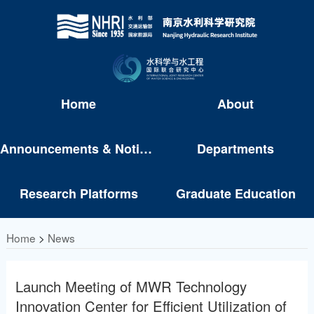
Home
About
Announcements & Notices
Departments
Research Platforms
Graduate Education
Home
>
News
Launch Meeting of MWR Technology
Innovation Center for Efficient Utilization of