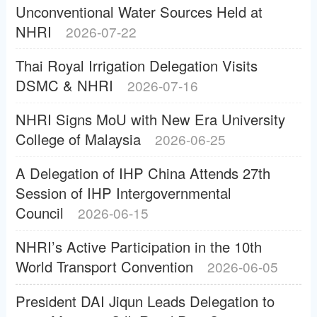
Unconventional Water Sources Held at
NHRI
2026-07-22
Thai Royal Irrigation Delegation Visits
DSMC & NHRI
2026-07-16
NHRI Signs MoU with New Era University
College of Malaysia
2026-06-25
A Delegation of IHP China Attends 27th
Session of IHP Intergovernmental
Council
2026-06-15
NHRI’s Active Participation in the 10th
World Transport Convention
2026-06-05
President DAI Jiqun Leads Delegation to