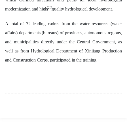
modernization and highquality hydrological development.
A total of 32 leading cadres from the water resources (water
affairs) departments (bureaus) of provinces, autonomous regions,
and municipalities directly under the Central Government, as
well as from Hydrological Department of Xinjiang Production
and Construction Corps, participated in the training.