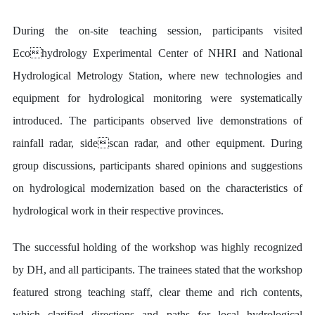
During the on-site teaching session, participants visited
Ecohydrology Experimental Center of NHRI and National
Hydrological Metrology Station, where new technologies and
equipment for hydrological monitoring were systematically
introduced. The participants observed live demonstrations of
rainfall radar, sidescan radar, and other equipment. During
group discussions, participants shared opinions and suggestions
on hydrological modernization based on the characteristics of
hydrological work in their respective provinces.
The successful holding of the workshop was highly recognized
by DH, and all participants. The trainees stated that the workshop
featured strong teaching staff, clear theme and rich contents,
which clarified directions and paths for local hydrological