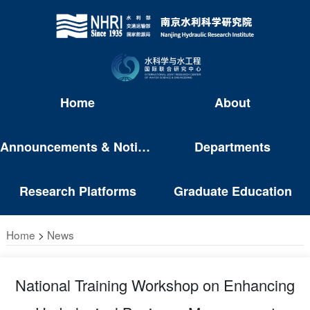
Home
About
Announcements & Notices
Departments
Research Platforms
Graduate Education
Home
>
News
National Training Workshop on Enhancing