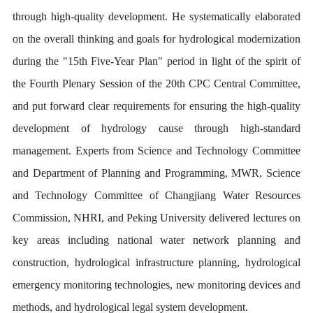
through high-quality development. He systematically elaborated
on the overall thinking and goals for hydrological modernization
during the "15th Five-Year Plan" period in light of the spirit of
the Fourth Plenary Session of the 20th CPC Central Committee,
and put forward clear requirements for ensuring the high-quality
development of hydrology cause through high-standard
management. Experts from Science and Technology Committee
and Department of Planning and Programming, MWR, Science
and Technology Committee of Changjiang Water Resources
Commission, NHRI, and Peking University delivered lectures on
key areas including national water network planning and
construction, hydrological infrastructure planning, hydrological
emergency monitoring technologies, new monitoring devices and
methods, and hydrological legal system development.