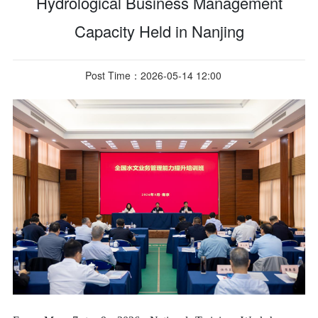
Hydrological Business Management
Capacity Held in Nanjing
Post Time：2026-05-14 12:00