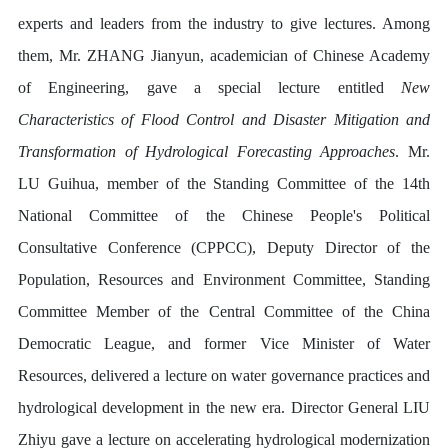
experts and leaders from the industry to give lectures. Among
them, Mr. ZHANG Jianyun, academician of Chinese Academy
of Engineering, gave a special lecture entitled
New
Characteristics of Flood Control and Disaster Mitigation and
Transformation of Hydrological Forecasting Approaches
. Mr.
LU Guihua, member of the Standing Committee of the 14th
National Committee of the Chinese People's Political
Consultative Conference (CPPCC), Deputy Director of the
Population, Resources and Environment Committee, Standing
Committee Member of the Central Committee of the China
Democratic League, and former Vice Minister of Water
Resources, delivered a lecture on water governance practices and
hydrological development in the new era. Director General LIU
Zhiyu gave a lecture on accelerating hydrological modernization