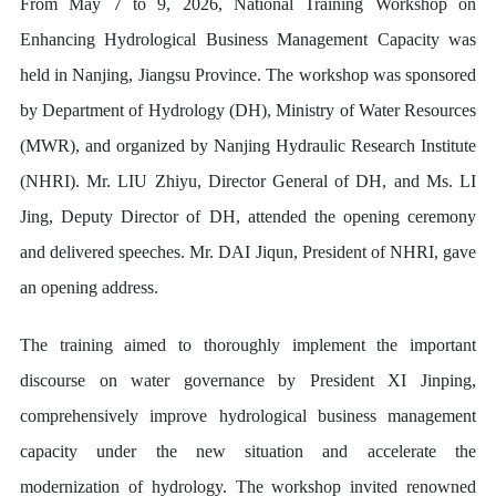
From May 7 to 9, 2026, National Training Workshop on
Enhancing Hydrological Business Management Capacity was
held in Nanjing, Jiangsu Province. The workshop was sponsored
by Department of Hydrology (DH), Ministry of Water Resources
(MWR), and organized by Nanjing Hydraulic Research Institute
(NHRI). Mr. LIU Zhiyu, Director General of DH, and Ms. LI
Jing, Deputy Director of DH, attended the opening ceremony
and delivered speeches. Mr. DAI Jiqun, President of NHRI, gave
an opening address.
The training aimed to thoroughly implement the important
discourse on water governance by President XI Jinping,
comprehensively improve hydrological business management
capacity under the new situation and accelerate the
modernization of hydrology. The workshop invited renowned